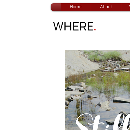
Home
About
WHERE
.